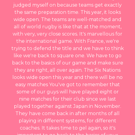
judged myself on because teams get exactly
the same preparation time. This year, it looks
wide open. The teams are well-matched and
all of world rugby is like that at the moment,
with very, very close scores. It's marvellous for
the international game. With France, we're
trying to defend the title and we have to think
like we're back to square one. We have to go
back to the basics of our game and make sure
they are right, all over again. The Six Nations
looks wide open this year and there will be no
easy matches You've got to remember that
some of our guys will have played eight or
nine matches for their club since we last
played together against Japan in November.
They have come back in after months of all
playing in different systems, for different
coaches. It takes time to gel again, so it's