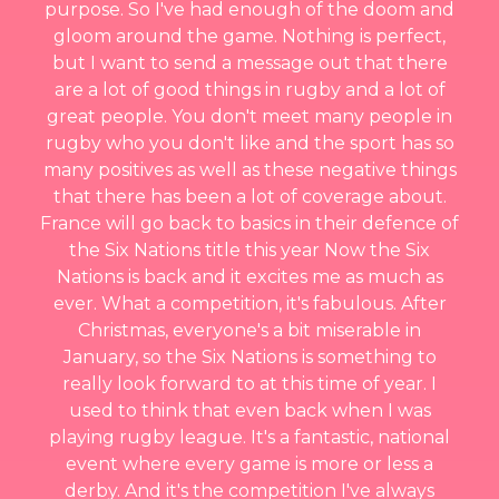
purpose. So I've had enough of the doom and
gloom around the game. Nothing is perfect,
but I want to send a message out that there
are a lot of good things in rugby and a lot of
great people. You don't meet many people in
rugby who you don't like and the sport has so
many positives as well as these negative things
that there has been a lot of coverage about.
France will go back to basics in their defence of
the Six Nations title this year Now the Six
Nations is back and it excites me as much as
ever. What a competition, it's fabulous. After
Christmas, everyone's a bit miserable in
January, so the Six Nations is something to
really look forward to at this time of year. I
used to think that even back when I was
playing rugby league. It's a fantastic, national
event where every game is more or less a
derby. And it's the competition I've always