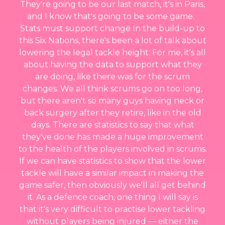
They're going to be our last match, it's in Paris,
and I know that's going to be some game.
Stats must support change In the build-up to
this Six Nations, there's been a lot of talk about
lowering the legal tackle height. For me, it's all
about having the data to support what they
are doing, like there was for the scrum
changes. We all think scrums go on too long,
but there aren't so many guys having neck or
back surgery after they retire, like in the old
days. There are statistics to say that what
they've done has made a huge improvement
to the health of the players involved in scrums.
If we can have statistics to show that the lower
tackle will have a similar impact in making the
game safer, then obviously we'll all get behind
it. As a defence coach, one thing I will say is
that it's very difficult to practise lower tackling
without players being injured — either the