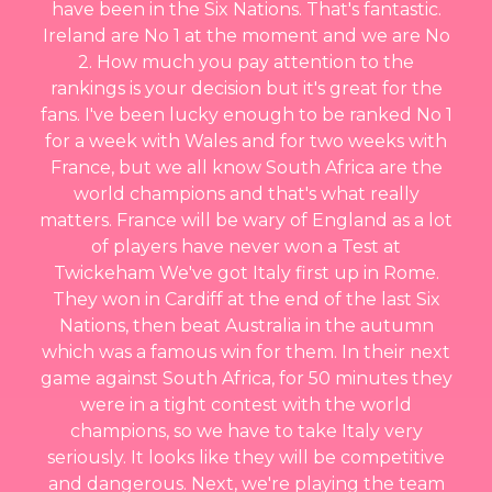
have been in the Six Nations. That's fantastic.
Ireland are No 1 at the moment and we are No
2. How much you pay attention to the
rankings is your decision but it's great for the
fans. I've been lucky enough to be ranked No 1
for a week with Wales and for two weeks with
France, but we all know South Africa are the
world champions and that's what really
matters. France will be wary of England as a lot
of players have never won a Test at
Twickeham We've got Italy first up in Rome.
They won in Cardiff at the end of the last Six
Nations, then beat Australia in the autumn
which was a famous win for them. In their next
game against South Africa, for 50 minutes they
were in a tight contest with the world
champions, so we have to take Italy very
seriously. It looks like they will be competitive
and dangerous. Next, we're playing the team