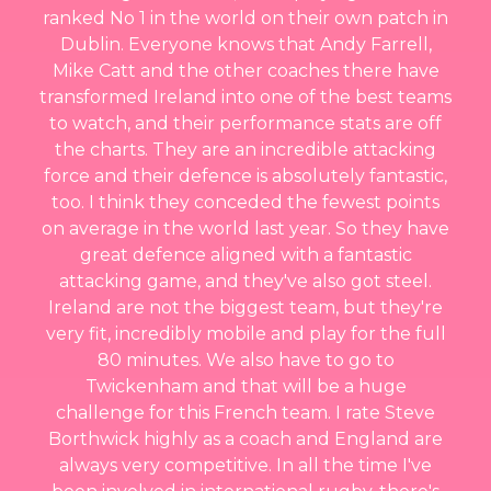
ranked No 1 in the world on their own patch in
Dublin. Everyone knows that Andy Farrell,
Mike Catt and the other coaches there have
transformed Ireland into one of the best teams
to watch, and their performance stats are off
the charts. They are an incredible attacking
force and their defence is absolutely fantastic,
too. I think they conceded the fewest points
on average in the world last year. So they have
great defence aligned with a fantastic
attacking game, and they've also got steel.
Ireland are not the biggest team, but they're
very fit, incredibly mobile and play for the full
80 minutes. We also have to go to
Twickenham and that will be a huge
challenge for this French team. I rate Steve
Borthwick highly as a coach and England are
always very competitive. In all the time I've