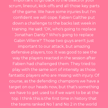
important to go back to the basics of your
scrum, lineout, kick-offs and all those key parts
of the game. We have some injuries but I'm
confident we will cope. Fabien Galthie put
down a challenge to the backs last week in
training. He said: ‘OK, who's going to replace
Jonathan Danty? Who's going to replace
Gabin Villiere?' Those two guys aren't just
important to our attack, but amazing
defensive players, too. It was good to see the
way the players reacted in the session after
Fabien had challenged them. They tried to
play with the same sort of intensity as those
fantastic players who are missing with injury. Of
course, as the defending champions we have a
target on our heads now, but that's something
we have to get used to if we want to be at the
top. I think this is the first time in history that
the teams ranked No 1 and No 2 in the world