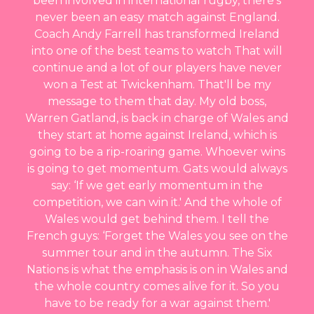
been involved in international rugby, there's
never been an easy match against England.
Coach Andy Farrell has transformed Ireland
into one of the best teams to watch That will
continue and a lot of our players have never
won a Test at Twickenham. That'll be my
message to them that day. My old boss,
Warren Gatland, is back in charge of Wales and
they start at home against Ireland, which is
going to be a rip-roaring game. Whoever wins
is going to get momentum. Gats would always
say: ‘If we get early momentum in the
competition, we can win it.' And the whole of
Wales would get behind them. I tell the
French guys: ‘Forget the Wales you see on the
summer tour and in the autumn. The Six
Nations is what the emphasis is on in Wales and
the whole country comes alive for it. So you
have to be ready for a war against them.'