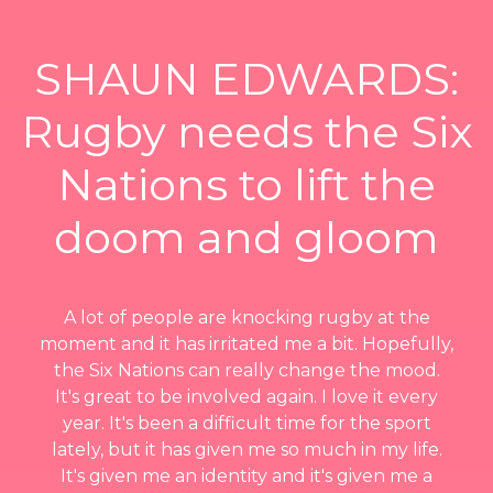
SHAUN EDWARDS:
Rugby needs the Six
Nations to lift the
doom and gloom
A lot of people are knocking rugby at the
moment and it has irritated me a bit. Hopefully,
the Six Nations can really change the mood.
It's great to be involved again. I love it every
year. It's been a difficult time for the sport
lately, but it has given me so much in my life.
It's given me an identity and it's given me a