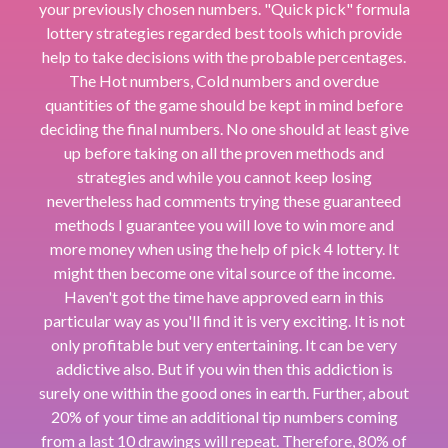
your previously chosen numbers. "Quick pick" formula
lottery strategies regarded best tools which provide
help to take decisions with the probable percentages.
The Hot numbers, Cold numbers and overdue
quantities of the game should be kept in mind before
deciding the final numbers. No one should at least give
up before taking on all the proven methods and
strategies and while you cannot keep losing
nevertheless had comments trying these guaranteed
methods I guarantee you will love to win more and
more money when using the help of pick 4 lottery. It
might then become one vital source of the income.
Haven't got the time have approved earn in this
particular way as you'll find it is very exciting. It is not
only profitable but very entertaining. It can be very
addictive also. But if you win then this addiction is
surely one within the good ones in earth. Further, about
20% of your time an additional tip numbers coming
from a last 10 drawings will repeat. Therefore, 80% of