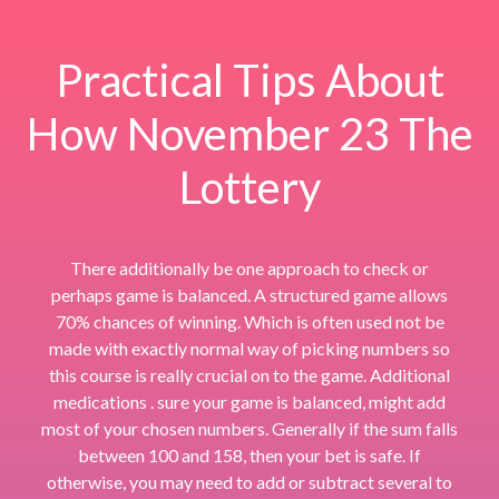
Practical Tips About
How November 23 The
Lottery
There additionally be one approach to check or
perhaps game is balanced. A structured game allows
70% chances of winning. Which is often used not be
made with exactly normal way of picking numbers so
this course is really crucial on to the game. Additional
medications . sure your game is balanced, might add
most of your chosen numbers. Generally if the sum falls
between 100 and 158, then your bet is safe. If
otherwise, you may need to add or subtract several to