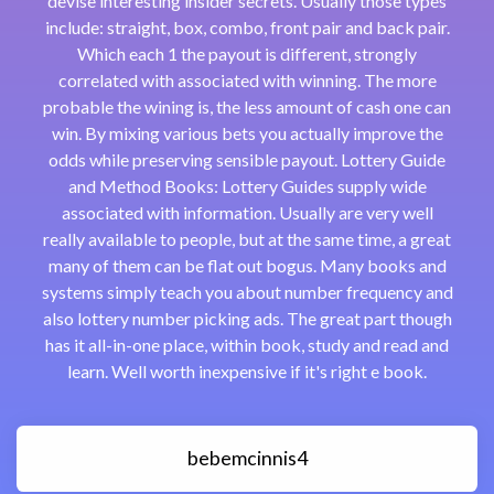
devise interesting insider secrets. Usually those types
include: straight, box, combo, front pair and back pair.
Which each 1 the payout is different, strongly
correlated with associated with winning. The more
probable the wining is, the less amount of cash one can
win. By mixing various bets you actually improve the
odds while preserving sensible payout. Lottery Guide
and Method Books: Lottery Guides supply wide
associated with information. Usually are very well
really available to people, but at the same time, a great
many of them can be flat out bogus. Many books and
systems simply teach you about number frequency and
also lottery number picking ads. The great part though
has it all-in-one place, within book, study and read and
learn. Well worth inexpensive if it's right e book.
bebemcinnis4