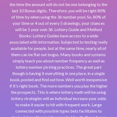
the time the amount will do not be one belonging to the
last 10 Bonus digits. Therefore, you will be right 80%
of time by when using the 36 number pool. So, 80% of
your time or 4 out of every 5 drawings, your chances
will be 1 your own 36. Lottery Guide and Method
Books: Lottery Guides have access to a wide
associated with information. Subjected to testing really
available for people, but at the same time, nearly all of
them can be flat out bogus. Many books and systems
simply teach you about number frequency as well as
lottery number picking practices. The great part
though is having it everything in one place, in a single
book, posted and find out how. Well worth inexpensive
if it's right book. The more numbers you play the higher
the prospects. This is where lottery math will be using
lottery strategies will an individual increase your odds
to make it easier to hit with frequent work. Large
connected with possible types bets facilitates to