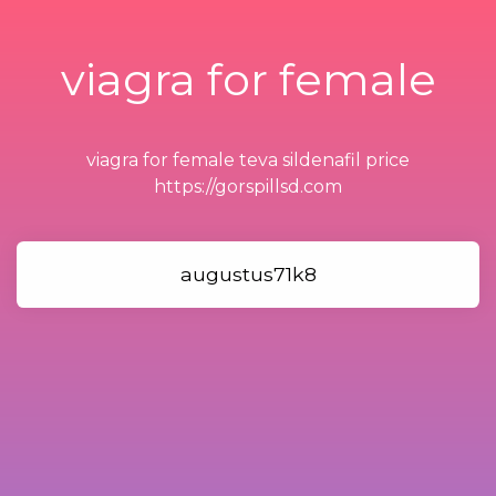
viagra for female
viagra for female teva sildenafil price
https://gorspillsd.com
augustus71k8