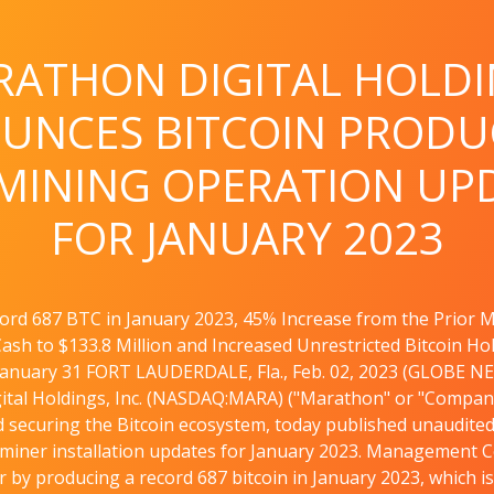
ATHON DIGITAL HOLD
UNCES BITCOIN PRODU
MINING OPERATION UP
FOR JANUARY 2023
ord 687 BTC in January 2023, 45% Increase from the Prior 
ash to $133.8 Million and Increased Unrestricted Bitcoin Ho
January 31 FORT LAUDERDALE, Fla., Feb. 02, 2023 (GLOBE N
tal Holdings, Inc. (NASDAQ:MARA) ("Marathon" or "Company"
 securing the Bitcoin ecosystem, today published unaudited 
 miner installation updates for January 2023. Management
r by producing a record 687 bitcoin in January 2023, which i