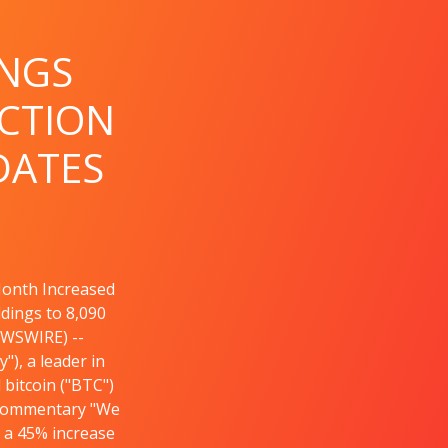
INGS
CTION
DATES
Month Increased
ldings to 8,090
EWSWIRE) --
), a leader in
bitcoin ("BTC")
 Commentary "We
s a 45% increase