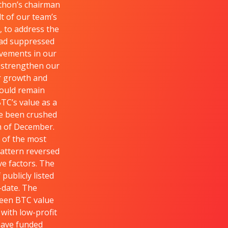
athon’s chairman
t of our team’s
, to address the
had suppressed
ovements in our
o strengthen our
ur growth and
could remain
TC’s value as a
ve been crushed
th of December.
 of the most
pattern reversed
ve factors. The
ublicly listed
-date. The
ween BTC value
with low-profit
 have funded