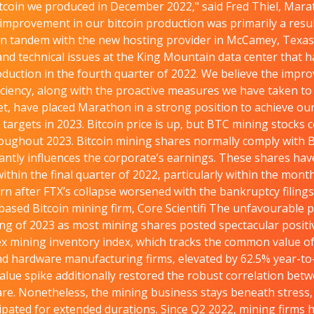
tcoin we produced in December 2022," said Fred Thiel, Mar
improvement in our bitcoin production was primarily a resul
 in tandem with the new hosting provider in McCamey, Texas
nd technical issues at the King Mountain data center that 
oduction in the fourth quarter of 2022. We believe the impr
iciency, along with the proactive measures we have taken t
t, have placed Marathon in a strong position to achieve o
 targets in 2023. Bitcoin price is up, but BTC mining stocks 
oughout 2023. Bitcoin mining shares normally comply with B
stantly influences the corporate’s earnings. These shares ha
ithin the final quarter of 2022, particularly within the mon
n after FTX’s collapse worsened with the bankruptcy filings
based Bitcoin mining firm, Core Scientifi The unfavourable 
ng of 2023 as most mining shares posted spectacular positi
x mining inventory index, which tracks the common value of p
d hardware manufacturing firms, elevated by 62.5% year-to
value spike additionally restored the robust correlation bet
re. Nonetheless, the mining business stays beneath stress, 
cipated for extended durations. Since Q2 2022, mining firms