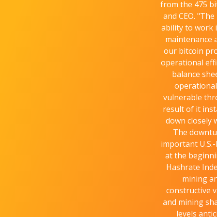
from the 475 bi
and CEO. "The 
ability to work
maintenance a
our bitcoin pr
operational eff
balance shee
operational
vulnerable thr
result of it in
down closely w
The downtur
important U.S.-
at the beginni
Hashrate Inde
mining an
constructive 
and mining sha
levels anti