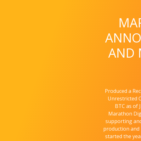
MAR
ANNO
AND 
Produced a Rec
Unrestricted C
BTC as of 
Marathon Digi
supporting and
production and
started the yea