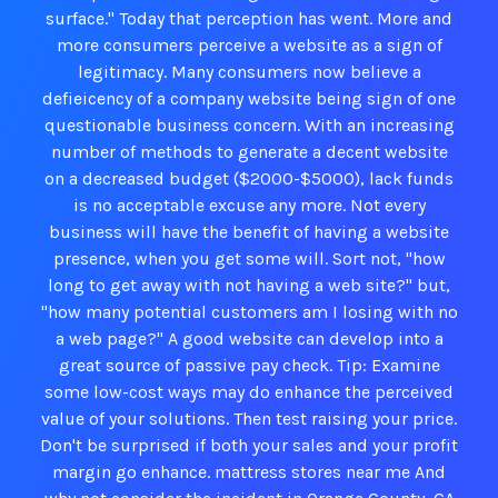
surface." Today that perception has went. More and
more consumers perceive a website as a sign of
legitimacy. Many consumers now believe a
defieicency of a company website being sign of one
questionable business concern. With an increasing
number of methods to generate a decent website
on a decreased budget ($2000-$5000), lack funds
is no acceptable excuse any more. Not every
business will have the benefit of having a website
presence, when you get some will. Sort not, "how
long to get away with not having a web site?" but,
"how many potential customers am I losing with no
a web page?" A good website can develop into a
great source of passive pay check. Tip: Examine
some low-cost ways may do enhance the perceived
value of your solutions. Then test raising your price.
Don't be surprised if both your sales and your profit
margin go enhance. mattress stores near me And