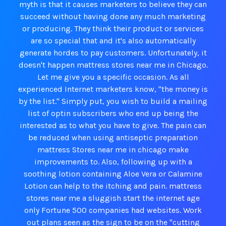
myth is that it causes marketers to believe they can
succeed without having done any much marketing
or producing. They think their product or services
are so special that and it's also automatically
generate hordes to pay customers. Unfortunately, it
doesn't happen mattress stores near me in Chicago.
Let me give you a specific occasion. As all
experienced Internet marketers know, "the money is
by the list." Simply put, you wish to build a mailing
list of optin subscribers who end up being the
interested as to what you have to give. The pain can
be reduced when using antiseptic preparation
mattress Stores near me in chicago make
improvements to. Also, following up with a
soothing lotion containing Aloe Vera or Calamine
Lotion can help to the itching and pain. mattress
stores near me a sluggish start the internet age
only Fortune 500 companies had websites. Work
out plans seen as the sign to be on the "cutting