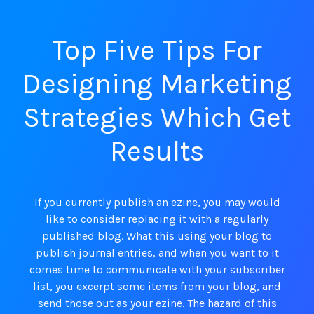
Top Five Tips For
Designing Marketing
Strategies Which Get
Results
If you currently publish an ezine, you may would
like to consider replacing it with a regularly
published blog. What this using your blog to
publish journal entries, and when you want to it
comes time to communicate with your subscriber
list, you excerpt some items from your blog, and
send those out as your ezine. The hazard of this