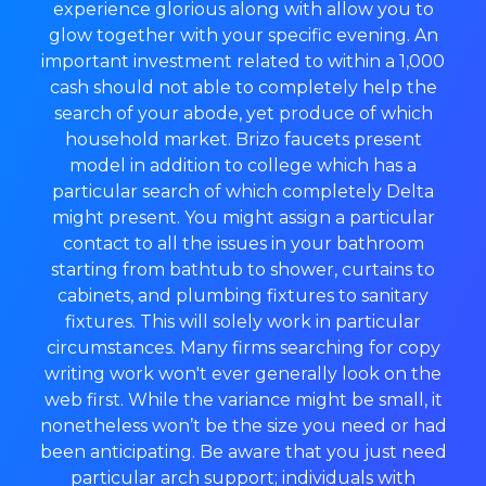
experience glorious along with allow you to
glow together with your specific evening. An
important investment related to within a 1,000
cash should not able to completely help the
search of your abode, yet produce of which
household market. Brizo faucets present
model in addition to college which has a
particular search of which completely Delta
might present. You might assign a particular
contact to all the issues in your bathroom
starting from bathtub to shower, curtains to
cabinets, and plumbing fixtures to sanitary
fixtures. This will solely work in particular
circumstances. Many firms searching for copy
writing work won't ever generally look on the
web first. While the variance might be small, it
nonetheless won’t be the size you need or had
been anticipating. Be aware that you just need
particular arch support; individuals with