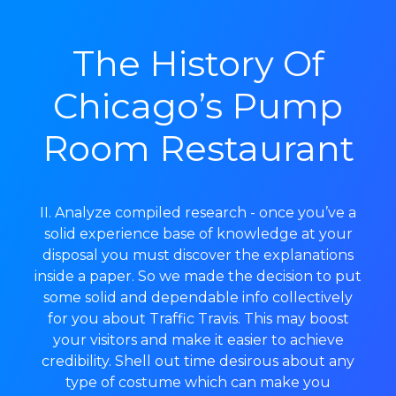
The History Of
Chicago’s Pump
Room Restaurant
II. Analyze compiled research - once you’ve a
solid experience base of knowledge at your
disposal you must discover the explanations
inside a paper. So we made the decision to put
some solid and dependable info collectively
for you about Traffic Travis. This may boost
your visitors and make it easier to achieve
credibility. Shell out time desirous about any
type of costume which can make you