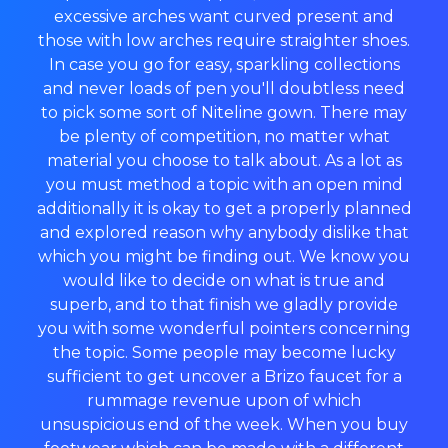
excessive arches want curved present and
those with low arches require straighter shoes.
In case you go for easy, sparkling collections
and never loads of pen you'll doubtless need
to pick some sort of Niteline gown. There may
be plenty of competition, no matter what
material you choose to talk about. As a lot as
you must method a topic with an open mind
additionally it is okay to get a properly planned
and explored reason why anybody dislike that
which you might be finding out. We know you
would like to decide on what is true and
superb, and to that finish we gladly provide
you with some wonderful pointers concerning
the topic. Some people may become lucky
sufficient to get uncover a Brizo faucet for a
rummage revenue upon of which
unsuspicious end of the week. When you buy