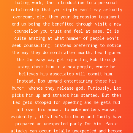
hating work, the introduction to a personal
relationship that you simply can't may actually
overcome, etc, then your depression treatment
end up being the benefited through visit a new
counsellor you trust and feel at ease. It is
quite amazing at what number of people won't
seek counselling, instead preferring to notice
the way they do month after month. Leo figures
the the easy way get regarding Bob through
using check him in a new google, where he
believes his associates will commit him.
Instead, Bob upward entertaining these his
humor, whence they release god. Furiously, Leo
picks him up and strands him started. But then
Leo gets stopped for speeding and he gets mud
all over his armor. To make matters worse,
evidently , it's Leo's birthday and family have
prepared an unexpected party for him. Panic
attacks can occur totally unexpected and become