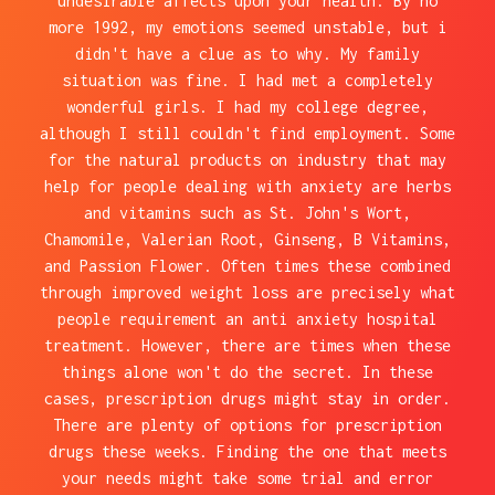
undesirable affects upon your health. By no
more 1992, my emotions seemed unstable, but i
didn't have a clue as to why. My family
situation was fine. I had met a completely
wonderful girls. I had my college degree,
although I still couldn't find employment. Some
for the natural products on industry that may
help for people dealing with anxiety are herbs
and vitamins such as St. John's Wort,
Chamomile, Valerian Root, Ginseng, B Vitamins,
and Passion Flower. Often times these combined
through improved weight loss are precisely what
people requirement an anti anxiety hospital
treatment. However, there are times when these
things alone won't do the secret. In these
cases, prescription drugs might stay in order.
There are plenty of options for prescription
drugs these weeks. Finding the one that meets
your needs might take some trial and error