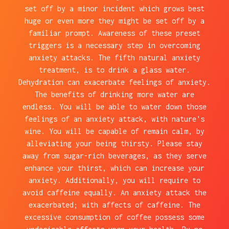
set off by a minor incident which grows best
huge or even more they might be set off by a
familiar prompt. Awareness of these preset
triggers is a necessary step in overcoming
anxiety attacks. The fifth natural anxiety
treatment, is to drink a glass water.
Dehydration can exacerbate feelings of anxiety.
The benefits of drinking more water are
endless. You will be able to water down those
feelings of an anxiety attack, with nature's
wine. You will be capable of remain calm, by
alleviating your being thirsty. Please stay
away from sugar-rich beverages, as they serve
enhance your thirst, which can increase your
anxiety. Additionally, you will require to
avoid caffeine equally. An anxiety attack the
exacerbated; with affects of caffeine. The
excessive consumption of coffee possess some