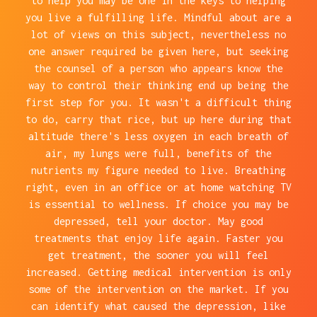
to help you may be one in the keys to helping
you live a fulfilling life. Mindful about are a
lot of views on this subject, nevertheless no
one answer required be given here, but seeking
the counsel of a person who appears know the
way to control their thinking end up being the
first step for you. It wasn't a difficult thing
to do, carry that rice, but up here during that
altitude there's less oxygen in each breath of
air, my lungs were full, benefits of the
nutrients my figure needed to live. Breathing
right, even in an office or at home watching TV
is essential to wellness. If choice you may be
depressed, tell your doctor. May good
treatments that enjoy life again. Faster you
get treatment, the sooner you will feel
increased. Getting medical intervention is only
some of the intervention on the market. If you
can identify what caused the depression, like