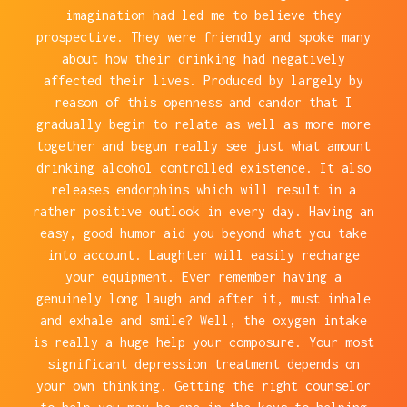
imagination had led me to believe they
prospective. They were friendly and spoke many
about how their drinking had negatively
affected their lives. Produced by largely by
reason of this openness and candor that I
gradually begin to relate as well as more more
together and begun really see just what amount
drinking alcohol controlled existence. It also
releases endorphins which will result in a
rather positive outlook in every day. Having an
easy, good humor aid you beyond what you take
into account. Laughter will easily recharge
your equipment. Ever remember having a
genuinely long laugh and after it, must inhale
and exhale and smile? Well, the oxygen intake
is really a huge help your composure. Your most
significant depression treatment depends on
your own thinking. Getting the right counselor