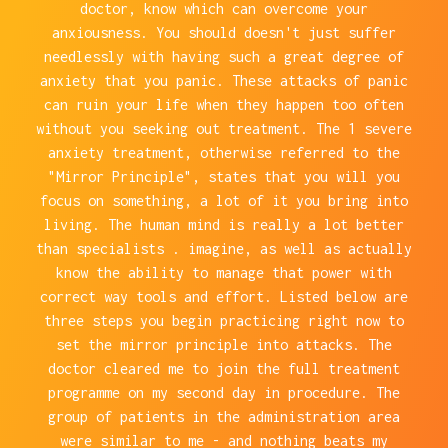
doctor, know which can overcome your
anxiousness. You should doesn't just suffer
needlessly with having such a great degree of
anxiety that you panic. These attacks of panic
can ruin your life when they happen too often
without you seeking out treatment. The 1 severe
anxiety treatment, otherwise referred to the
"Mirror Principle", states that you will you
focus on something, a lot of it you bring into
living. The human mind is really a lot better
than specialists . imagine, as well as actually
know the ability to manage that power with
correct way tools and effort. Listed below are
three steps you begin practicing right now to
set the mirror principle into attacks. The
doctor cleared me to join the full treatment
programme on my second day in procedure. The
group of patients in the administration area
were similar to me - and nothing beats my