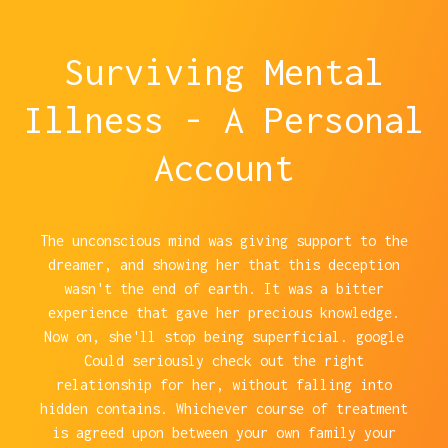
Surviving Mental
Illness - A Personal
Account
The unconscious mind was giving support to the
dreamer, and showing her that this deception
wasn't the end of earth. It was a bitter
experience that gave her precious knowledge.
Now on, she'll stop being superficial. google
Could seriously check out the right
relationship for her, without falling into
hidden contains. Whichever course of treatment
is agreed upon between your own family your