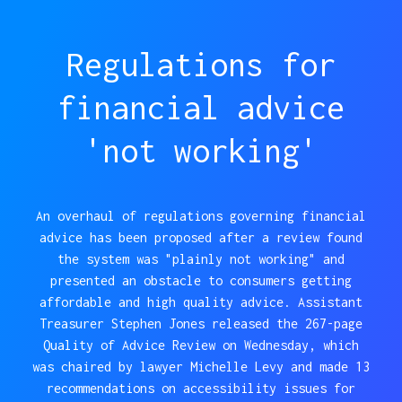
Regulations for
financial advice
'not working'
An overhaul of regulations governing financial
advice has been proposed after a review found
the system was "plainly not working" and
presented an obstacle to consumers getting
affordable and high quality advice. Assistant
Treasurer Stephen Jones released the 267-page
Quality of Advice Review on Wednesday, which
was chaired by lawyer Michelle Levy and made 13
recommendations on accessibility issues for