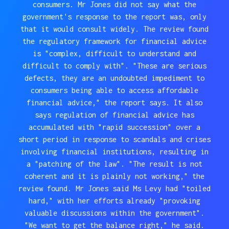
consumers. Mr Jones did not say what the
government's response to the report was, only
that it would consult widely. The review found
the regulatory framework for financial advice
is "complex, difficult to understand and
difficult to comply with". "These are serious
defects, they are an undoubted impediment to
consumers being able to access affordable
financial advice," the report says. It also
says regulation of financial advice has
accumulated with "rapid succession" over a
short period in response to scandals and crises
involving financial institutions, resulting in
a "patching of the law". "The result is not
coherent and it is plainly not working," the
review found. Mr Jones said Ms Levy had "toiled
hard," with her efforts already "provoking
valuable discussions within the government".
"We want to get the balance right," he said.