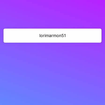
lorimarmon51