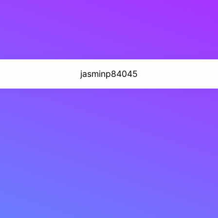
jasminp84045