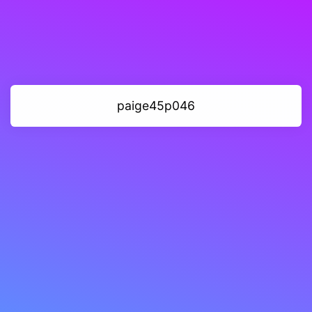
paige45p046