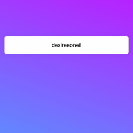
desireeoneil