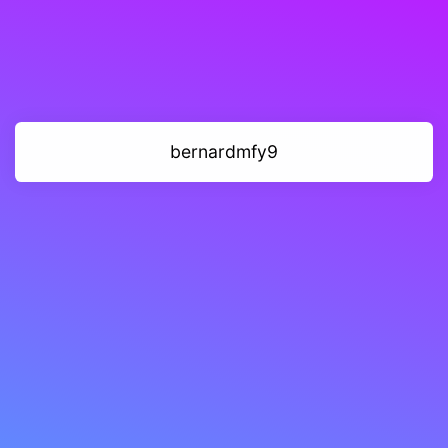
bernardmfy9