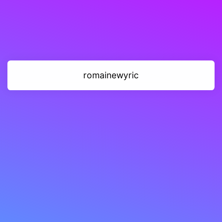
romainewyric