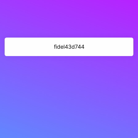
fidel43d744