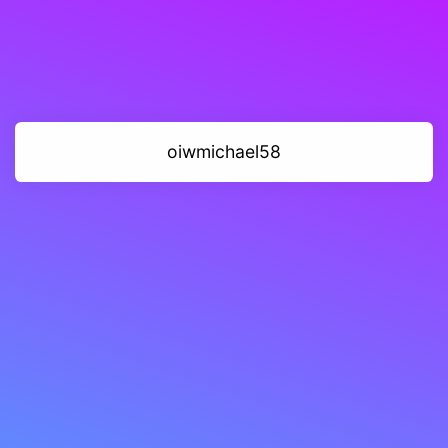
oiwmichael58